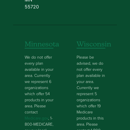
55720
Minnesota
Wisconsin
We do not offer
Please be
every plan
advised, we do
available in your
not offer every
area. Currently
plan available in
we represent 6
your area.
organizations
Currently we
which offer 54
represent 5
products in your
organizations
area. Please
which offer 19
contact
Medicare
Medicare.gov
, 1-
products in this
800-MEDICARE,
area. Please