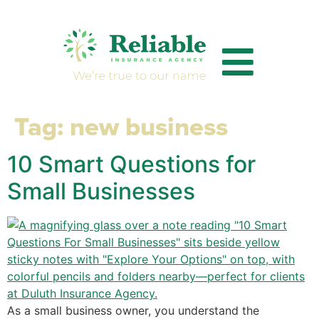
Tag:
new business
10 Smart Questions for
Small Businesses
As a small business owner, you understand the