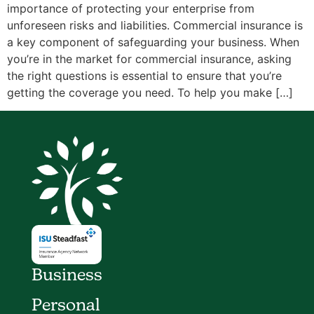
importance of protecting your enterprise from
unforeseen risks and liabilities. Commercial insurance is
a key component of safeguarding your business. When
you’re in the market for commercial insurance, asking
the right questions is essential to ensure that you’re
getting the coverage you need. To help you make […]
Business
Personal