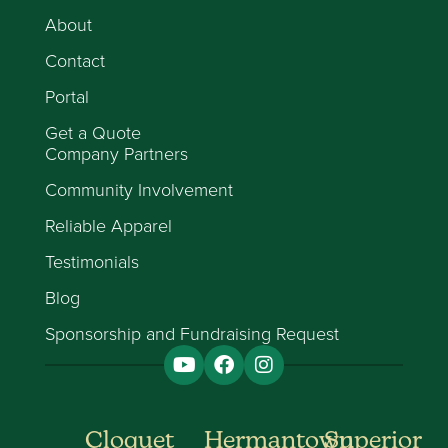
About
Contact
Portal
Get a Quote
Company Partners
Community Involvement
Reliable Apparel
Testimonials
Blog
Sponsorship and Fundraising Request
Cloquet
Hermantown
Superior