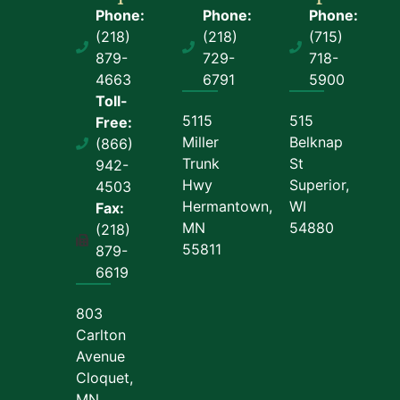
Phone:
Phone:
Phone:
(218)
(218)
(715)
879-
729-
718-
4663
6791
5900
Toll-
5115
515
Free:
Miller
Belknap
(866)
Trunk
St
942-
Hwy
Superior,
4503
Hermantown,
WI
Fax:
MN
54880
(218)
55811
879-
6619
803
Carlton
Avenue
Cloquet,
MN