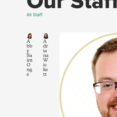
Our Staf
All Staff
A
A
bb
dr
y
ia
Sa
na
int
W
O
ic
ng
ke
e
tt