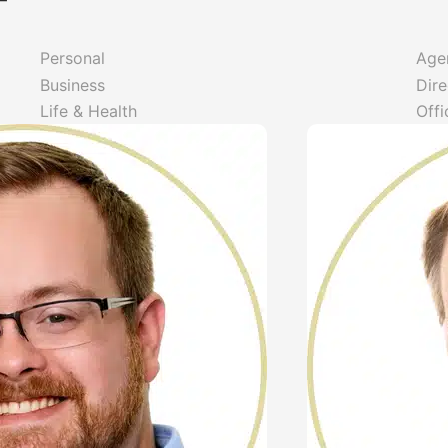
f
Personal
Age
Business
Dire
Life & Health
Offi