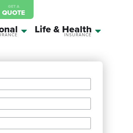
GET A
QUOTE
onal
Life & Health