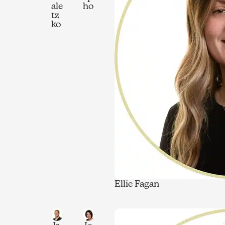
ale
ho
tz
ko
Ellie Fagan