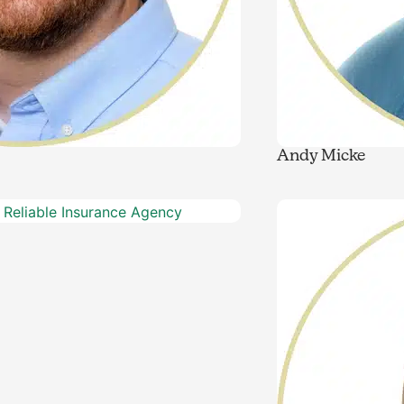
Andy Micke