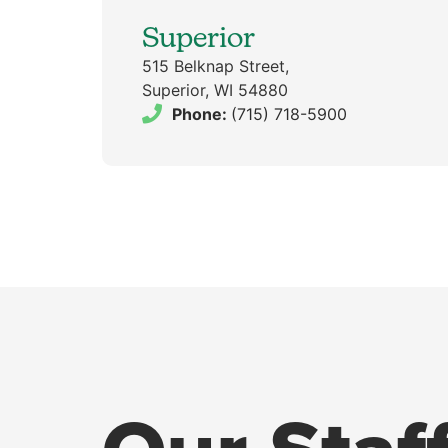
Superior
515 Belknap Street,
Superior, WI 54880
Phone:
(715) 718-5900