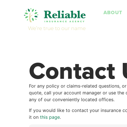
ABOUT
Contact 
For any policy or claims-related questions, or
quote, call your account manager or use the 
any of our conveniently located offices.
If you would like to contact your insurance c
it on
this page
.