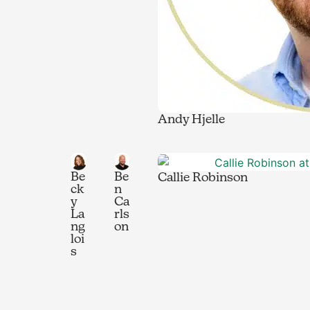
Andy Hjelle
Be
Be
Callie Robinson
ck
n
y
Ca
La
rls
ng
on
loi
s