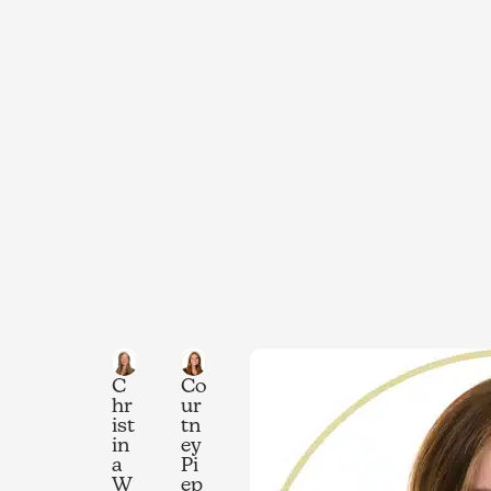
C
Co
hr
ur
ist
tn
in
ey
a
Pi
W
ep