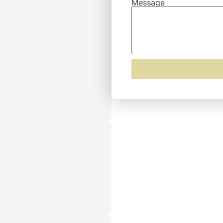
Message