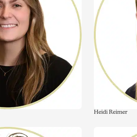
Heidi Reimer