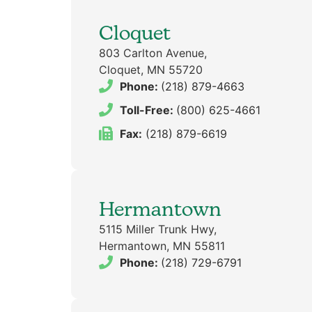
Cloquet
803 Carlton Avenue,
Cloquet, MN 55720
Phone:
(218) 879-4663
Toll-Free:
(800) 625-4661
Fax:
(218) 879-6619
Hermantown
5115 Miller Trunk Hwy,
Hermantown, MN 55811
Phone:
(218) 729-6791