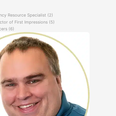
ncy Resource Specialist
(2)
ctor of First Impressions
(5)
cers
(6)