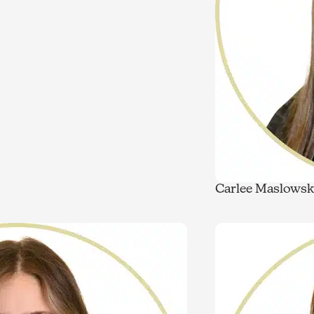
Carlee Maslowsk