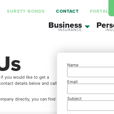
SURETY BONDS
CONTACT
PORTAL
Business
Pers
Us
Name
 if you would like to get a
Email
contact details below and call
Subject
ompany directly, you can find