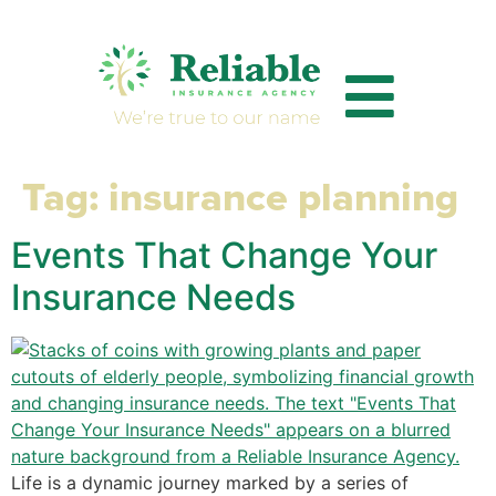
Tag:
insurance planning
Events That Change Your
Insurance Needs
Life is a dynamic journey marked by a series of