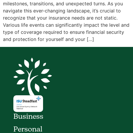
milestones, transitions, and unexpected turns. As you
navigate this ever-changing landscape, it’s crucial to
recognize that your insurance needs are not static.
Various life events can significantly impact the level and
type of coverage required to ensure financial security
and protection for yourself and your […]
Business
Personal