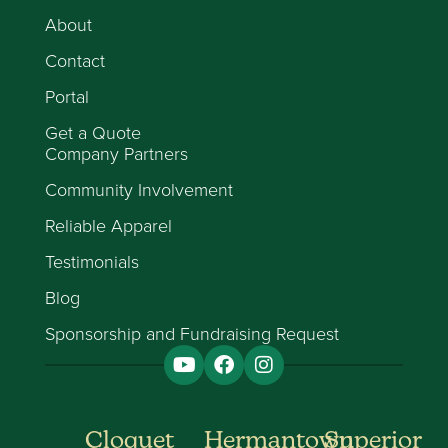
About
Contact
Portal
Get a Quote
Company Partners
Community Involvement
Reliable Apparel
Testimonials
Blog
Sponsorship and Fundraising Request
Cloquet
Hermantown
Superior