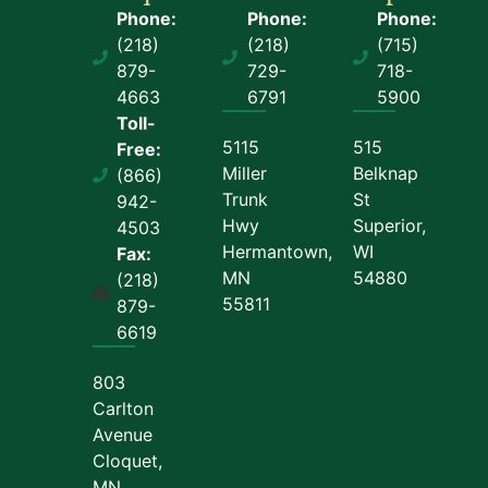
Phone:
Phone:
Phone:
(218)
(218)
(715)
879-
729-
718-
4663
6791
5900
Toll-
5115
515
Free:
Miller
Belknap
(866)
Trunk
St
942-
Hwy
Superior,
4503
Hermantown,
WI
Fax:
MN
54880
(218)
55811
879-
6619
803
Carlton
Avenue
Cloquet,
MN