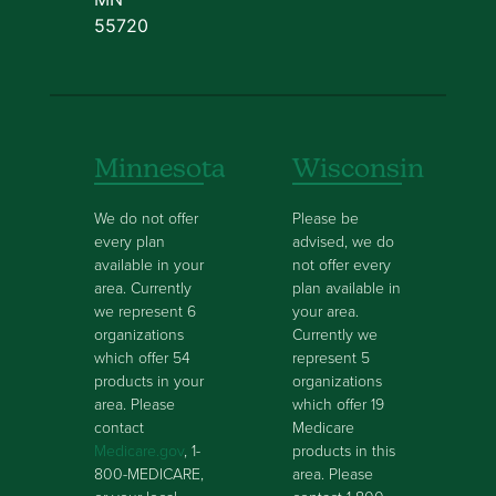
55720
Minnesota
Wisconsin
We do not offer
Please be
every plan
advised, we do
available in your
not offer every
area. Currently
plan available in
we represent 6
your area.
organizations
Currently we
which offer 54
represent 5
products in your
organizations
area. Please
which offer 19
contact
Medicare
Medicare.gov
, 1-
products in this
800-MEDICARE,
area. Please