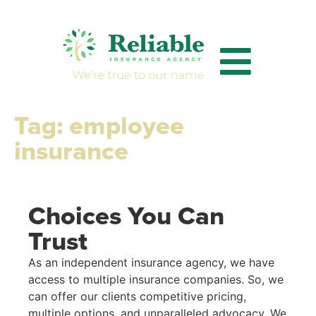
Tag:
employee
insurance
Choices You Can
Trust
As an independent insurance agency, we have
access to multiple insurance companies. So, we
can offer our clients competitive pricing,
multiple options, and unparalleled advocacy. We