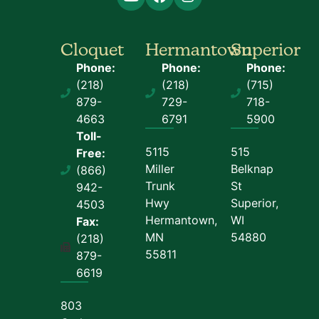
Cloquet
Hermantown
Superior
Phone:
Phone:
Phone:
(218)
(218)
(715)
879-
729-
718-
4663
6791
5900
Toll-
5115
515
Free:
Miller
Belknap
(866)
Trunk
St
942-
Hwy
Superior,
4503
Hermantown,
WI
Fax:
MN
54880
(218)
55811
879-
6619
803