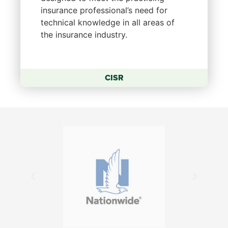
insurance professional’s need for
technical knowledge in all areas of
the insurance industry.
CISR