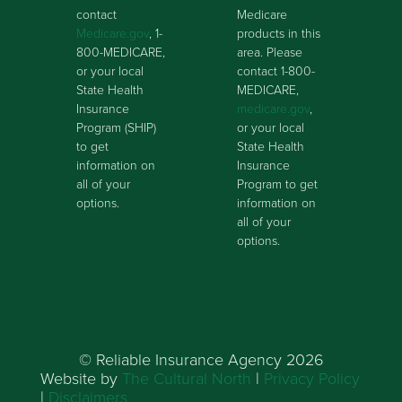
contact
Medicare
Medicare.gov
, 1-
products in this
800-MEDICARE,
area. Please
or your local
contact 1-800-
State Health
MEDICARE,
Insurance
medicare.gov
,
Program (SHIP)
or your local
to get
State Health
information on
Insurance
all of your
Program to get
options.
information on
all of your
options.
© Reliable Insurance Agency 2026
Website by
The Cultural North
|
Privacy Policy
|
Disclaimers