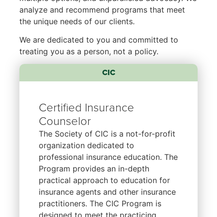
analyze and recommend programs that meet
the unique needs of our clients.
We are dedicated to you and committed to
treating you as a person, not a policy.
CIC
Certified Insurance
Counselor
The Society of CIC is a not-for-profit
organization dedicated to
professional insurance education. The
Program provides an in-depth
practical approach to education for
insurance agents and other insurance
practitioners. The CIC Program is
designed to meet the practicing