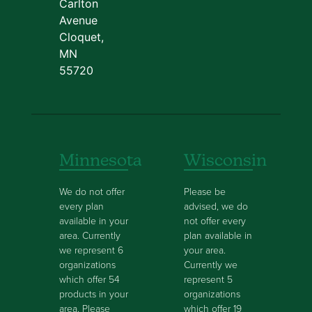
Carlton
Avenue
Cloquet,
MN
55720
Minnesota
Wisconsin
We do not offer
Please be
every plan
advised, we do
available in your
not offer every
area. Currently
plan available in
we represent 6
your area.
organizations
Currently we
which offer 54
represent 5
products in your
organizations
area. Please
which offer 19