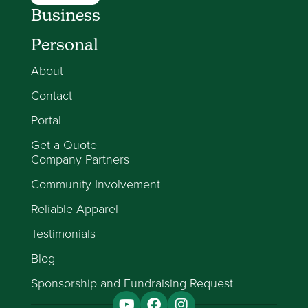
Business
Personal
About
Contact
Portal
Get a Quote
Company Partners
Community Involvement
Reliable Apparel
Testimonials
Blog
Sponsorship and Fundraising Request