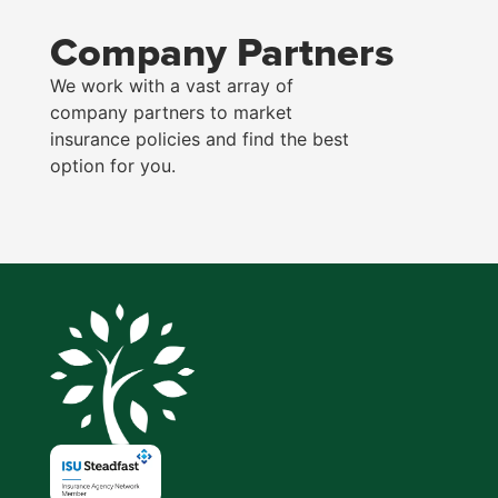
Company Partners
We work with a vast array of
company partners to market
insurance policies and find the best
option for you.