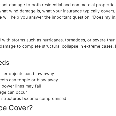
icant damage to both residential and commercial properties
 what wind damage is, what your insurance typically covers,
ide will help you answer the important question, “Does my 
 with storms such as hurricanes, tornadoes, or severe thu
damage to complete structural collapse in extreme cases.
eeds
aller objects can blow away
jects can topple or blow away
power lines may fall
age can occur
as structures become compromised
ce Cover?