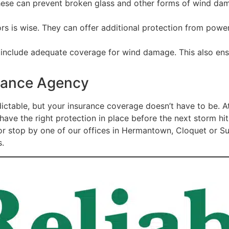
These can prevent broken glass and other forms of wind da
 is wise. They can offer additional protection from powerf
y include adequate coverage for wind damage. This also ens
urance Agency
ictable, but your insurance coverage doesn’t have to be. 
have the right protection in place before the next storm hi
ll or stop by one of our offices in Hermantown, Cloquet or 
s.