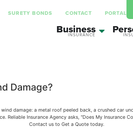
SURETY BONDS
CONTACT
PORTAL
Business
Pers
ind Damage?