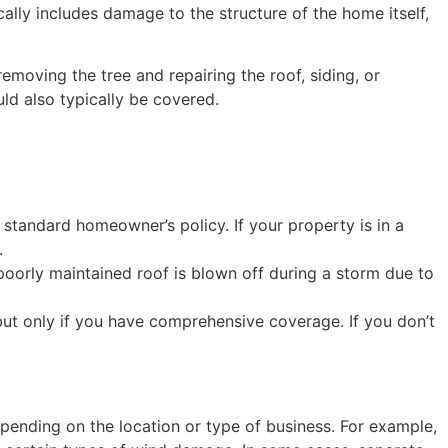
ally includes damage to the structure of the home itself,
emoving the tree and repairing the roof, siding, or
ld also typically be covered.
 standard homeowner’s policy. If your property is in a
.
 poorly maintained roof is blown off during a storm due to
ut only if you have comprehensive coverage. If you don’t
ending on the location or type of business. For example,