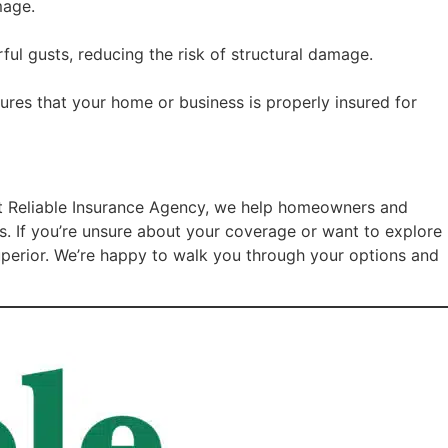
mage.
ul gusts, reducing the risk of structural damage.
ures that your home or business is properly insured for
At Reliable Insurance Agency, we help homeowners and
ts. If you’re unsure about your coverage or want to explore
Superior. We’re happy to walk you through your options and