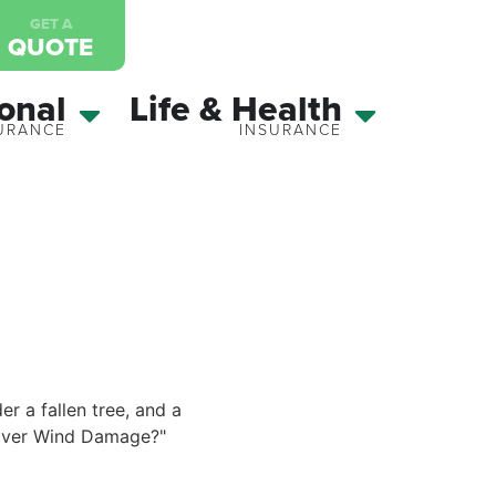
GET A
QUOTE
onal
Life & Health