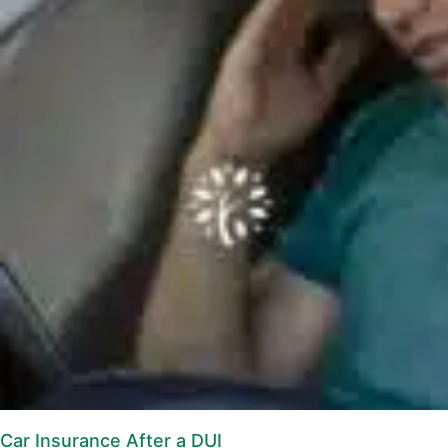
Car Insurance After a DUI