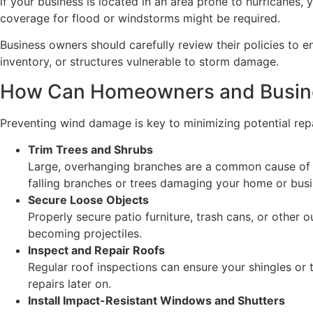
if your business is located in an area prone to hurricanes,
coverage for flood or windstorms might be required.
Business owners should carefully review their policies to 
inventory, or structures vulnerable to storm damage.
How Can Homeowners and Busin
Preventing wind damage is key to minimizing potential re
Trim Trees and Shrubs
Large, overhanging branches are a common cause of w
falling branches or trees damaging your home or busi
Secure Loose Objects
Properly secure patio furniture, trash cans, or other
becoming projectiles.
Inspect and Repair Roofs
Regular roof inspections can ensure your shingles or 
repairs later on.
Install Impact-Resistant Windows and Shutters