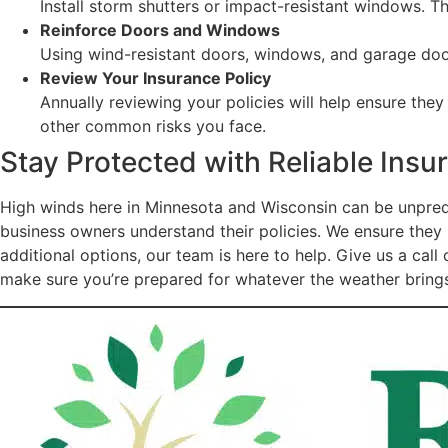
Install storm shutters or impact-resistant windows. 
Reinforce Doors and Windows
Using wind-resistant doors, windows, and garage doors
Review Your Insurance Policy
Annually reviewing your policies will help ensure the
other common risks you face.
Stay Protected with Reliable Ins
High winds here in Minnesota and Wisconsin can be unpred
business owners understand their policies. We ensure they 
additional options, our team is here to help. Give us a ca
make sure you’re prepared for whatever the weather bring