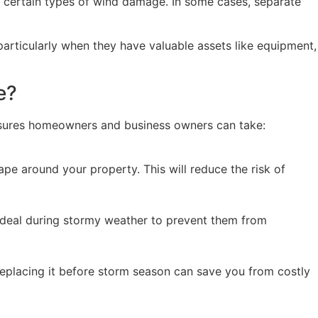
or certain types of wind damage. In some cases, separate
articularly when they have valuable assets like equipment,
e?
easures homeowners and business owners can take:
 around your property. This will reduce the risk of
e ideal during stormy weather to prevent them from
 replacing it before storm season can save you from costly