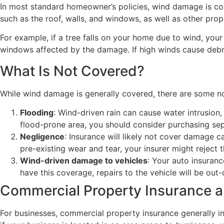
In most standard homeowner’s policies, wind damage is cove
such as the roof, walls, and windows, as well as other pr
For example, if a tree falls on your home due to wind, you
windows affected by the damage. If high winds cause debris
What Is Not Covered?
While wind damage is generally covered, there are some no
Flooding
: Wind-driven rain can cause water intrusion,
flood-prone area, you should consider purchasing sep
Negligence
: Insurance will likely not cover damage 
pre-existing wear and tear, your insurer might reject t
Wind-driven damage to vehicles
: Your auto insuran
have this coverage, repairs to the vehicle will be out
Commercial Property Insurance
For businesses, commercial property insurance generally i