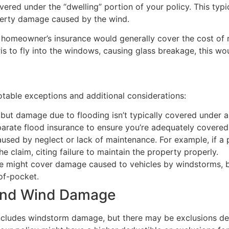
red under the “dwelling” portion of your policy. This typic
operty damage caused by the wind.
r homeowner’s insurance would generally cover the cost of r
 to fly into the windows, causing glass breakage, this wou
table exceptions and additional considerations:
 but damage due to flooding isn’t typically covered under a
arate flood insurance to ensure you’re adequately covered
caused by neglect or lack of maintenance. For example, if a
he claim, citing failure to maintain the property properly.
ce might cover damage caused to vehicles by windstorms, b
-of-pocket.
 and Wind Damage
ncludes windstorm damage, but there may be exclusions dep